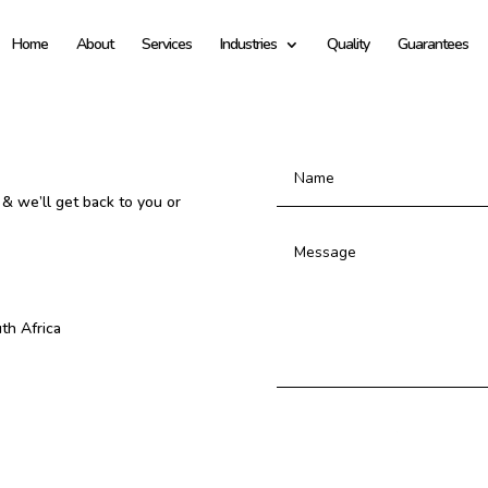
Home
About
Services
Industries
Quality
Guarantees
 & we’ll get back to you or
th Africa