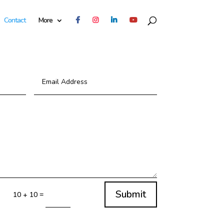
Contact
More
Submit
=
10 + 10