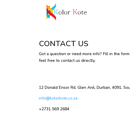
CONTACT US
Got a question or need more info? Fill in the form
feel free to contact us directly.
12 Donald Ensor Rd, Glen Anil, Durban, 4091, Sou
info@kolorkote.co.za
+2731 569 2684