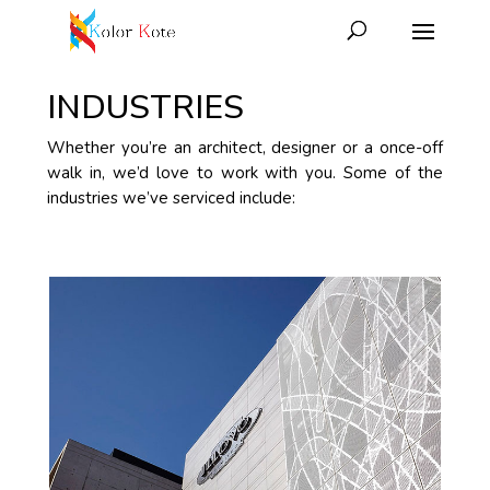
INDUSTRIES
Whether you’re an architect, designer or a once-off
walk in, we’d love to work with you. Some of the
industries we’ve serviced include: