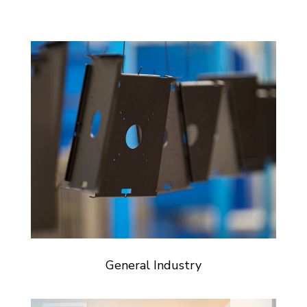
General Industry