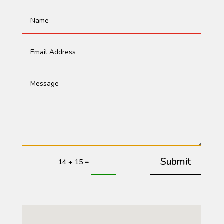
Submit
=
14 + 15