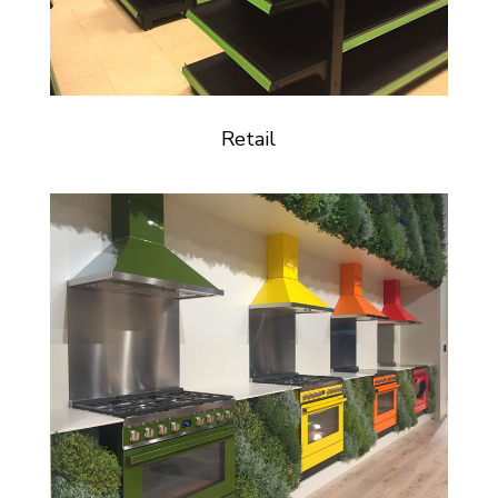
Retail