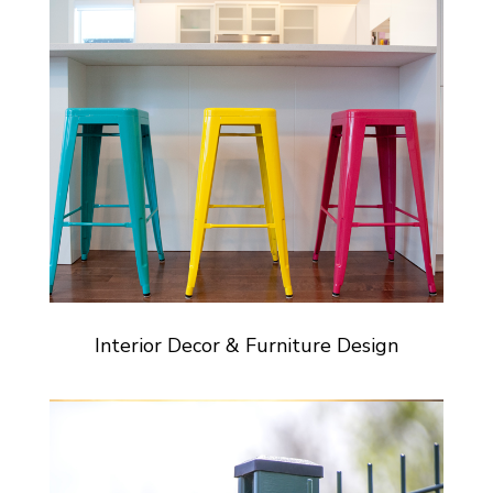
Interior Decor & Furniture Design