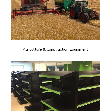
Agriculture & Construction Equipment