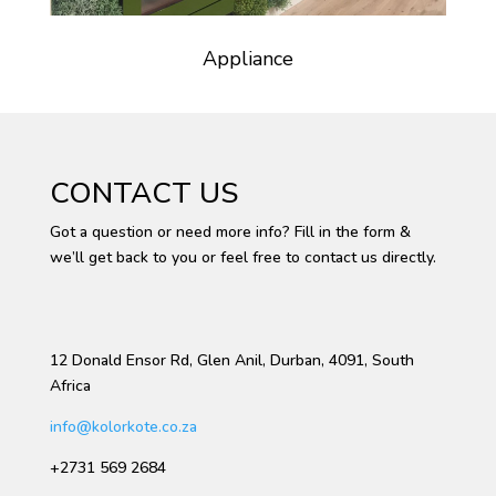
Appliance
CONTACT US
Got a question or need more info? Fill in the form &
we’ll get back to you or feel free to contact us directly.
12 Donald Ensor Rd, Glen Anil, Durban, 4091, South
Africa
info@kolorkote.co.za
+2731 569 2684