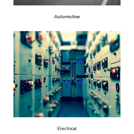
Automotive
Electrical