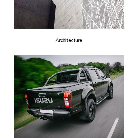
Architecture