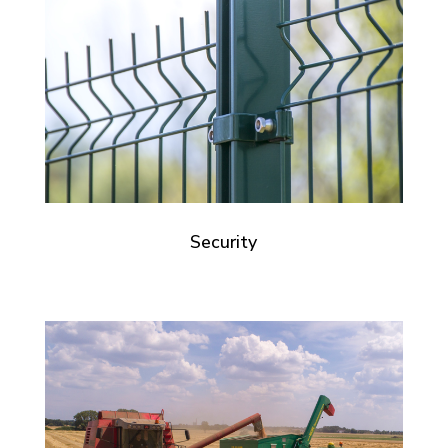
Security