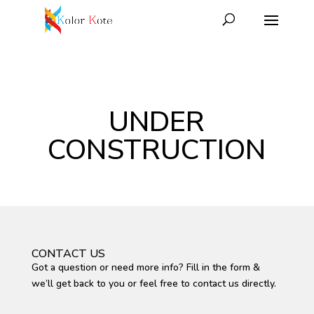
UNDER
CONSTRUCTION
CONTACT US
Got a question or need more info? Fill in the form &
we’ll get back to you or feel free to contact us directly.