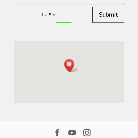
Submit
=
1 + 5