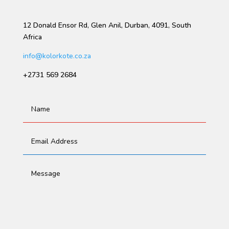
12 Donald Ensor Rd, Glen Anil, Durban, 4091, South
Africa
info@kolorkote.co.za
+2731 569 2684